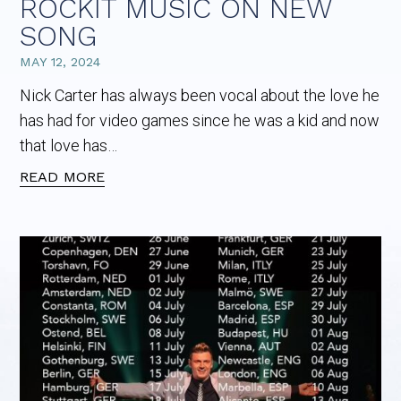
ROCKIT MUSIC ON NEW
SONG
MAY 12, 2024
Nick Carter has always been vocal about the love he
has had for video games since he was a kid and now
that love has…
READ MORE