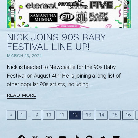
NICK JOINS 90S BABY
FESTIVAL LINE UP!
MARCH 13, 2024
Nick is headed to Newcastle for the 90s Baby
Festival on August 4th! He is joining a long list of
other popular 90s artists, including…
READ MORE
...
«
1
9
10
11
12
13
14
15
16