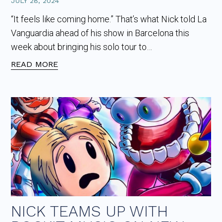
JULY 28, 2024
“It feels like coming home.” That’s what Nick told La
Vanguardia ahead of his show in Barcelona this
week about bringing his solo tour to…
READ MORE
NICK TEAMS UP WITH