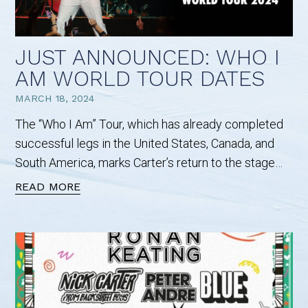
JUST ANNOUNCED: WHO I
AM WORLD TOUR DATES
MARCH 18, 2024
The “Who I Am” Tour, which has already completed
successful legs in the United States, Canada, and
South America, marks Carter’s return to the stage…
READ MORE