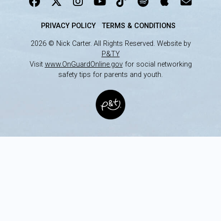
PRIVACY POLICY
TERMS & CONDITIONS
2026 © Nick Carter. All Rights Reserved. Website by
P&TY
Visit
www.OnGuardOnline.gov
for social networking
safety tips for parents and youth.