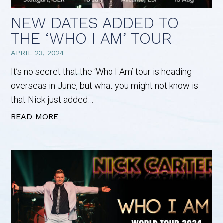
NEW DATES ADDED TO
THE ‘WHO I AM’ TOUR
APRIL 23, 2024
It’s no secret that the ‘Who I Am’ tour is heading
overseas in June, but what you might not know is
that Nick just added…
READ MORE