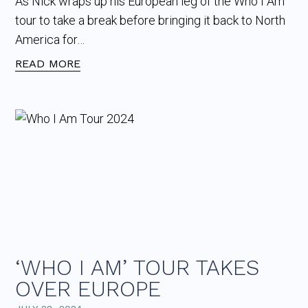
As Nick wraps up his European leg of the Who I Am
tour to take a break before bringing it back to North
America for…
READ MORE
‘WHO I AM’ TOUR TAKES
OVER EUROPE