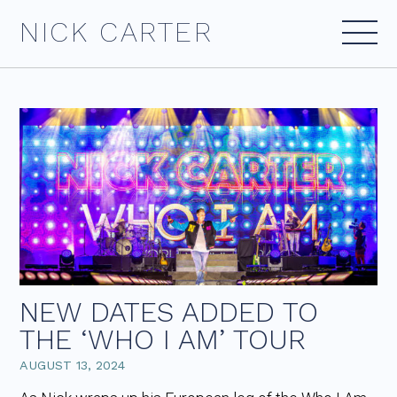
Skip
NICK CARTER
to
content
NEW DATES ADDED TO
THE ‘WHO I AM’ TOUR
AUGUST 13, 2024