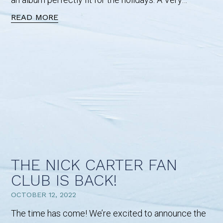
READ MORE
THE NICK CARTER FAN
CLUB IS BACK!
OCTOBER 12, 2022
The time has come! We’re excited to announce the