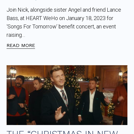
Join Nick, alongside sister Angel and friend Lance
Bass, at HEART WeHo on January 18, 2023 for
‘Songs For Tomorrow’ benefit concert, an event
raising…
READ MORE