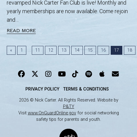
revamped Nick Carter Fan Club is live! Monthly and
yearly memberships are now available. Come rejoin
and…
READ MORE
...
«
1
11
12
13
14
15
16
17
18
PRIVACY POLICY
TERMS & CONDITIONS
2026 © Nick Carter. All Rights Reserved. Website by
P&TY
Visit
www.OnGuardOnline.gov
for social networking
safety tips for parents and youth.