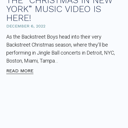
THE “CHRISTMAS IN NEW
YORK” MUSIC VIDEO IS
HERE!
DECEMBER 6, 2022
As the Backstreet Boys head into their very
Backstreet Christmas season, where they’ll be
performing in Jingle Ball concerts in Detroit, NYC,
Boston, Miami, Tampa…
READ MORE