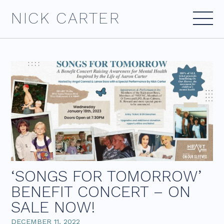
Skip
NICK CARTER
to
content
‘SONGS FOR TOMORROW’
BENEFIT CONCERT – ON
SALE NOW!
DECEMBER 11, 2022