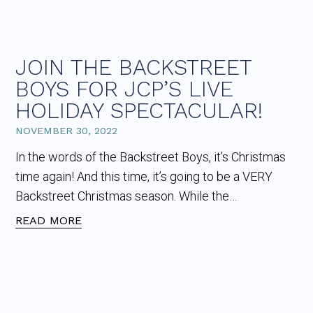
JOIN THE BACKSTREET
BOYS FOR JCP’S LIVE
HOLIDAY SPECTACULAR!
NOVEMBER 30, 2022
In the words of the Backstreet Boys, it’s Christmas
time again! And this time, it’s going to be a VERY
Backstreet Christmas season. While the…
READ MORE