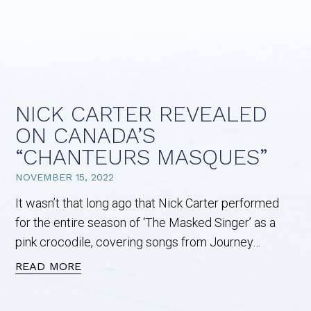
NICK CARTER REVEALED
ON CANADA’S
“CHANTEURS MASQUES”
NOVEMBER 15, 2022
It wasn’t that long ago that Nick Carter performed
for the entire season of ‘The Masked Singer’ as a
pink crocodile, covering songs from Journey…
READ MORE