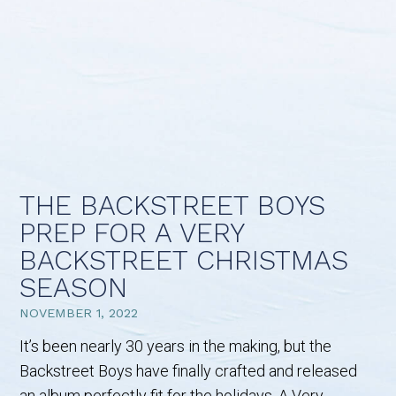
THE BACKSTREET BOYS
PREP FOR A VERY
BACKSTREET CHRISTMAS
SEASON
NOVEMBER 1, 2022
It’s been nearly 30 years in the making, but the
Backstreet Boys have finally crafted and released
an album perfectly fit for the holidays. A Very…