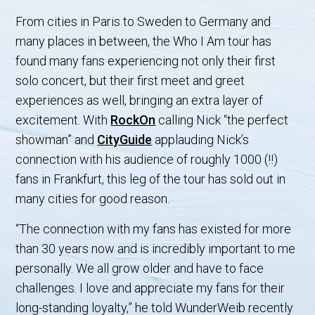
From cities in Paris to Sweden to Germany and
many places in between, the Who I Am tour has
found many fans experiencing not only their first
solo concert, but their first meet and greet
experiences as well, bringing an extra layer of
excitement. With
RockOn
calling Nick “the perfect
showman” and
CityGuide
applauding Nick’s
connection with his audience of roughly 1000 (!!)
fans in Frankfurt, this leg of the tour has sold out in
many cities for good reason.
“The connection with my fans has existed for more
than 30 years now and is incredibly important to me
personally. We all grow older and have to face
challenges. I love and appreciate my fans for their
long-standing loyalty,” he told WunderWeib recently