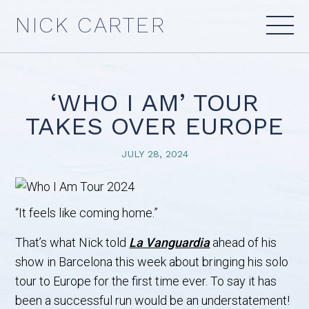
Skip
NICK CARTER
to
content
‘WHO I AM’ TOUR
TAKES OVER EUROPE
JULY 28, 2024
“It feels like coming home.”
That’s what Nick told
La Vanguardia
ahead of his
show in Barcelona this week about bringing his solo
tour to Europe for the first time ever. To say it has
been a successful run would be an understatement!