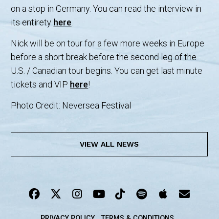
on a stop in Germany. You can read the interview in
its entirety
here
.
Nick will be on tour for a few more weeks in Europe
before a short break before the second leg of the
U.S. / Canadian tour begins. You can get last minute
tickets and VIP
here
!
Photo Credit: Neversea Festival
VIEW ALL NEWS
PRIVACY POLICY
TERMS & CONDITIONS