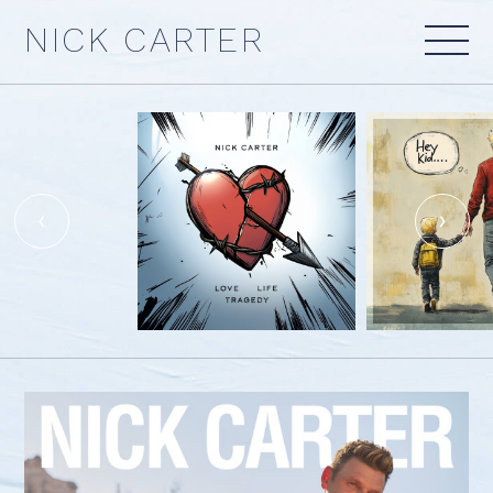
Skip
NICK CARTER
to
content
‹
›