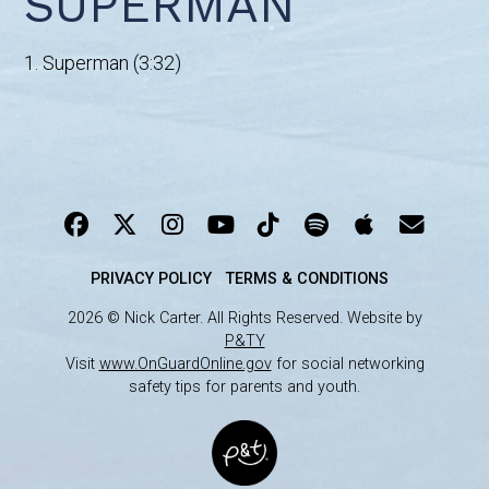
SUPERMAN
1. Superman (3:32)
PRIVACY POLICY
TERMS & CONDITIONS
2026 © Nick Carter. All Rights Reserved. Website by
P&TY
Visit
www.OnGuardOnline.gov
for social networking
safety tips for parents and youth.