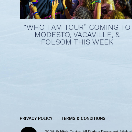
“WHO I AM TOUR” COMING TO
MODESTO, VACAVILLE, &
FOLSOM THIS WEEK
PRIVACY POLICY
TERMS & CONDITIONS