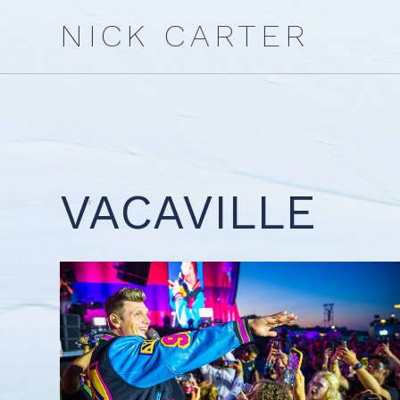
Skip
NICK CARTER
to
content
VACAVILLE