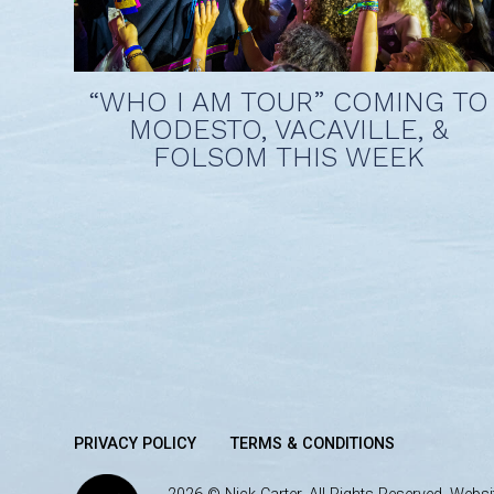
“WHO I AM TOUR” COMING TO
MODESTO, VACAVILLE, &
FOLSOM THIS WEEK
PRIVACY POLICY
TERMS & CONDITIONS