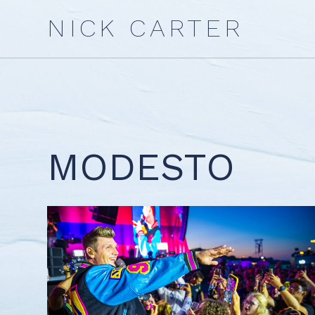
Skip
NICK CARTER
to
content
MODESTO