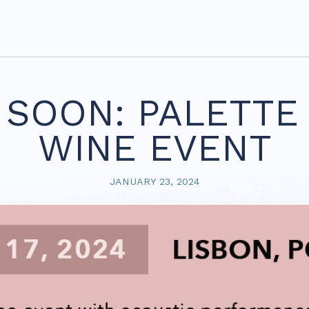
SOON: PALETTE 
WINE EVENT
JANUARY 23, 2024