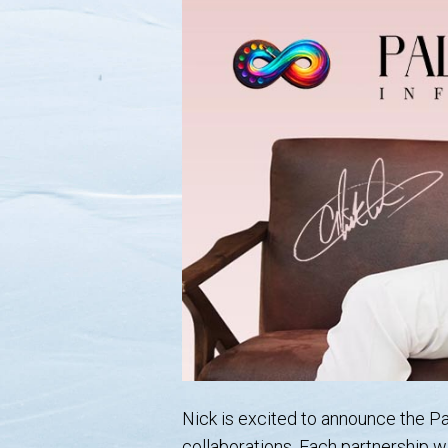
Nick is excited to announce the Pal
collaborations. Each partnership w