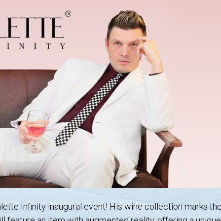
ette Infinity inaugural event! His wine collection marks th
ill feature an item with augmented reality, offering a uniq