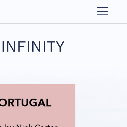
INFINITY