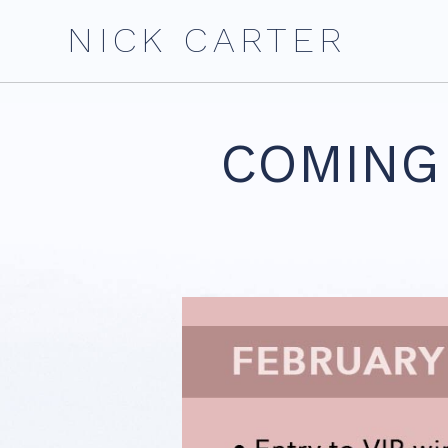
Skip
NICK CARTER
to
content
COMING 