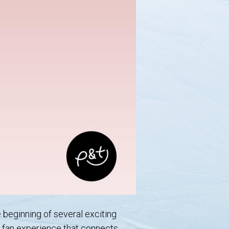
e beginning of several exciting
ue fan experience that connects