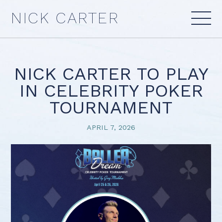
Skip
NICK CARTER
to
content
NICK CARTER TO PLAY
IN CELEBRITY POKER
TOURNAMENT
APRIL 7, 2026