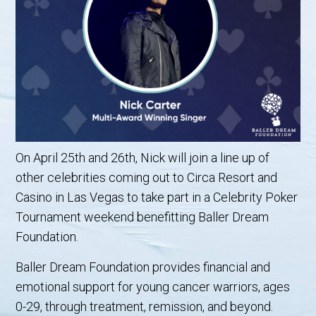
On April 25th and 26th, Nick will join a line up of
other celebrities coming out to Circa Resort and
Casino in Las Vegas to take part in a Celebrity Poker
Tournament weekend benefitting Baller Dream
Foundation.
Baller Dream Foundation provides financial and
emotional support for young cancer warriors, ages
0-29, through treatment, remission, and beyond.