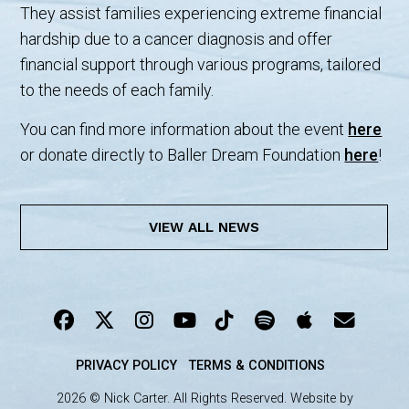
They assist families experiencing extreme financial
hardship due to a cancer diagnosis and offer
financial support through various programs, tailored
to the needs of each family.
You can find more information about the event
here
or donate directly to Baller Dream Foundation
here
!
VIEW ALL NEWS
PRIVACY POLICY
TERMS & CONDITIONS
2026 © Nick Carter. All Rights Reserved. Website by