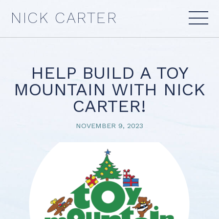
Skip
NICK CARTER
to
content
HELP BUILD A TOY
MOUNTAIN WITH NICK
CARTER!
NOVEMBER 9, 2023