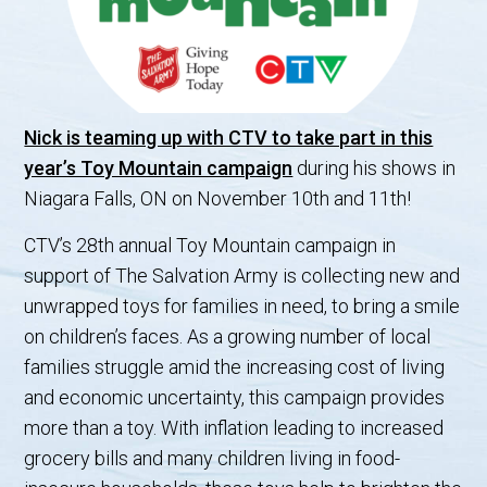
Nick is teaming up with CTV to take part in this
year’s Toy Mountain campaign
during his shows in
Niagara Falls, ON on November 10th and 11th!
CTV’s 28th annual Toy Mountain campaign in
support of The Salvation Army is collecting new and
unwrapped toys for families in need, to bring a smile
on children’s faces. As a growing number of local
families struggle amid the increasing cost of living
and economic uncertainty, this campaign provides
more than a toy. With inflation leading to increased
grocery bills and many children living in food-