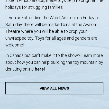
insecure households, these toys help to brighten the
holidays for struggling families.
If you are attending the Who I Am tour on Friday or
Saturday, there will be marked bins at the Avalon
Theatre where you will be able to drop your
unwrapped toy. Toys for all ages and genders are
welcome!
In Canada but can’t make it to the show? Learn more
about how you can help building the toy mountain by
donating online
here
!
VIEW ALL NEWS